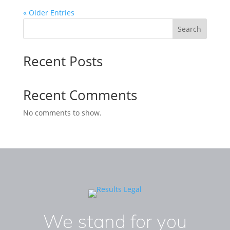
« Older Entries
Search
Recent Posts
Recent Comments
No comments to show.
We stand for you