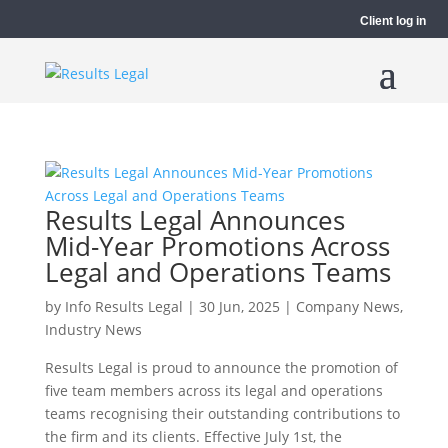
Client log in
Results Legal Announces
Mid-Year Promotions Across
Legal and Operations Teams
by
Info Results Legal
|
30 Jun, 2025
|
Company News
,
Industry News
Results Legal is proud to announce the promotion of
five team members across its legal and operations
teams recognising their outstanding contributions to
the firm and its clients. Effective July 1st, the