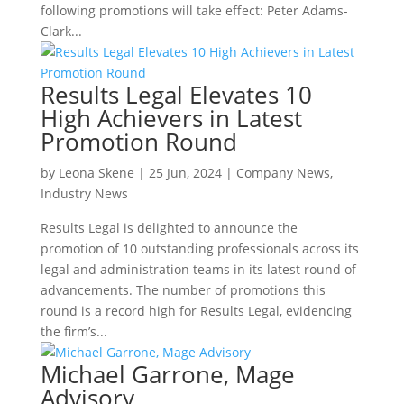
following promotions will take effect: Peter Adams-
Clark...
Results Legal Elevates 10
High Achievers in Latest
Promotion Round
by
Leona Skene
|
25 Jun, 2024
|
Company News
,
Industry News
Results Legal is delighted to announce the
promotion of 10 outstanding professionals across its
legal and administration teams in its latest round of
advancements. The number of promotions this
round is a record high for Results Legal, evidencing
the firm’s...
Michael Garrone, Mage
Advisory