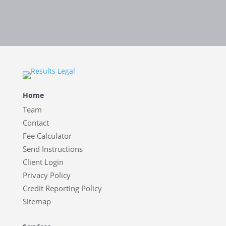
Home
Team
Contact
Fee Calculator
Send Instructions
Client Login
Privacy Policy
Credit Reporting Policy
Sitemap