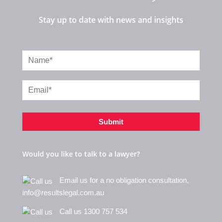
Stay up to date with news and insights
Submit
Would you like to talk to a lawyer?
Email us for a no obligation consultation,
info@resultslegal.com.au
Call us 1300 757 534