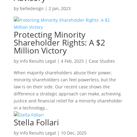
by
belledesign
|
2 Jan, 2023
Protecting Minority
Shareholder Rights: A $2
Million Victory
by
Info Results Legal
|
4 Feb, 2025
|
Case Studies
When majority shareholders abuse their power,
minority shareholders can feel powerless, but the
law is on their side. Our recent case shows the
difference a strategic approach can make, achieving
justice and financial relief for a minority shareholder
in a technology...
Stella Follari
by
Info Results Legal
|
10 Dec, 2025