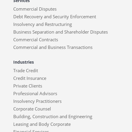
Services
Commercial Disputes
Debt Recovery and Security Enforcement
Insolvency and Restructuring
Business Separation and Shareholder Disputes
Commercial Contracts
Commercial and Business Transactions
Industries
Trade Credit
Credit Insurance
Private Clients
Professional Advisors
Insolvency Practitioners
Corporate Counsel
Building, Construction and Engineering
Leasing and Body Corporate
Financial Services