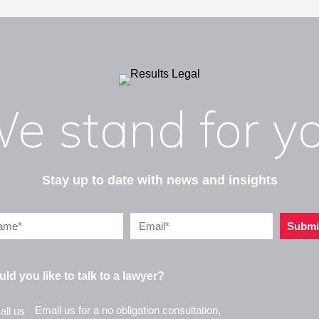
e stand for y
Stay up to date with news and insights
Submi
ld you like to talk to a lawyer?
Email us for a no obligation consultation,