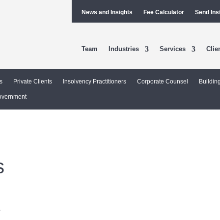
News and Insights
Fee Calculator
Send Ins
Team
Industries
Services
Clie
s
Private Clients
Insolvency Practitioners
Corporate Counsel
Buildin
overnment
s
l
s