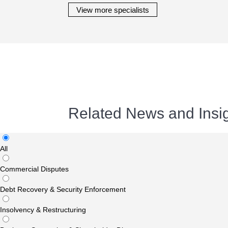
View more specialists
Related News and Insi
All
Commercial Disputes
Debt Recovery & Security Enforcement
Insolvency & Restructuring