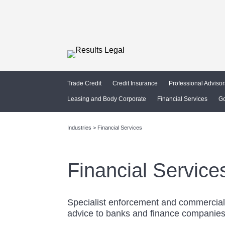
Trade Credit
Credit Insurance
Professional Advisor
Leasing and Body Corporate
Financial Services
G
Industries > Financial Services
Financial Service
Specialist enforcement and commercia
advice to banks and finance companie