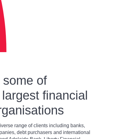
y some of
 largest financial
rganisations
iverse range of clients including banks,
panies, debt purchasers and international