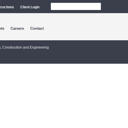
tructions
Client Login
nts
Careers
Contact
g, Construction and Engineering