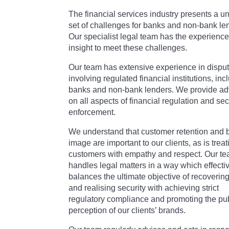
The financial services industry presents a u
set of challenges for banks and non-bank le
Our specialist legal team has the experienc
insight to meet these challenges.
Our team has extensive experience in dispu
involving regulated financial institutions, inc
banks and non-bank lenders. We provide ad
on all aspects of financial regulation and sec
enforcement.
We understand that customer retention and 
image are important to our clients, as is treat
customers with empathy and respect. Our t
handles legal matters in a way which effecti
balances the ultimate objective of recoverin
and realising security with achieving strict
regulatory compliance and promoting the pu
perception of our clients’ brands.