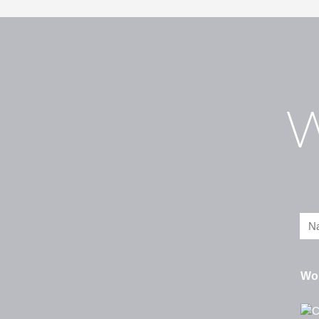
W
Wou