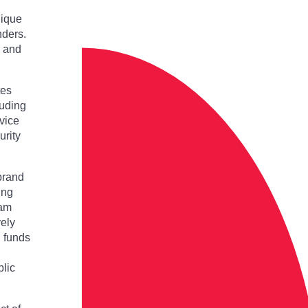
nique
nders.
e and
tes
luding
vice
urity
brand
ing
eam
vely
g funds
blic