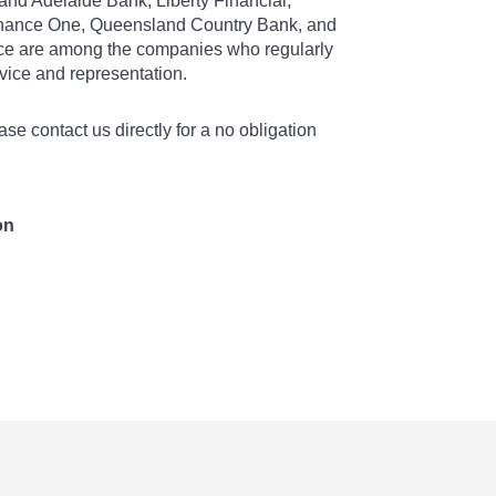
and Adelaide Bank, Liberty Financial,
nance One, Queensland Country Bank, and
e are among the companies who regularly
dvice and representation.
ase contact us directly for a no obligation
on