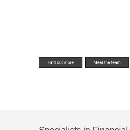
Find out more
Meet the team
Specialists in Financial