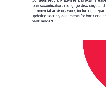
Our team regularly advises and acts in respe
loan securitisation, mortgage discharge and
commercial advisory work, including prepari
updating security documents for bank and n
bank lenders.