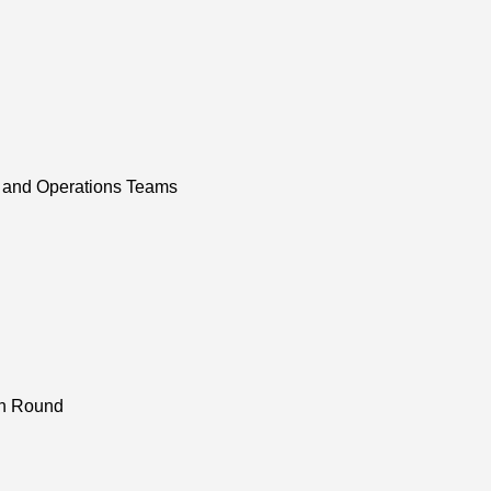
 and Operations Teams
on Round