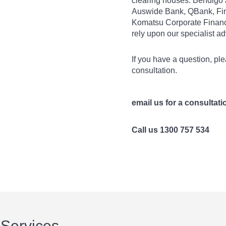
clearing houses. Bendigo 
Auswide Bank, QBank, Fi
Komatsu Corporate Financ
rely upon our specialist a
If you have a question, ple
consultation.
email us for a consultati
Call us 1300 757 534
 Services