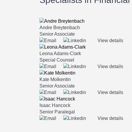
Andre Breytenbach
Senior Associate
View details
Leona Adams-Clark
Special Counsel
View details
Kate Molkentin
Senior Associate
View details
Isaac Hancock
Senior Paralegal
View details