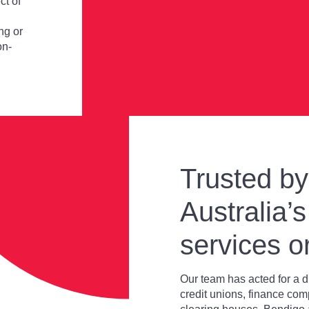
ct of
ng or
on-
Trusted b
Australia’s
services o
Our team has acted for a d
credit unions, finance com