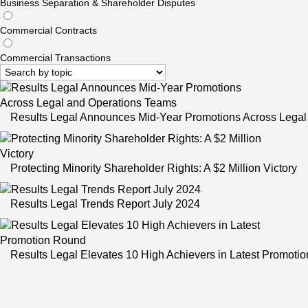
Business Separation & Shareholder Disputes
Commercial Contracts
Commercial Transactions
Results Legal Announces Mid-Year Promotions Across Legal
Protecting Minority Shareholder Rights: A $2 Million Victory
Results Legal Trends Report July 2024
Results Legal Elevates 10 High Achievers in Latest Promoti