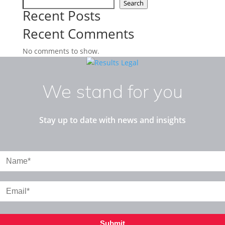
Search
Recent Posts
Recent Comments
No comments to show.
We stand for you
Stay up to date with news and insights
Submit