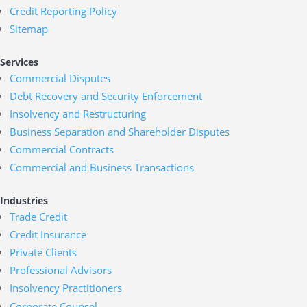
Credit Reporting Policy
Sitemap
Services
Commercial Disputes
Debt Recovery and Security Enforcement
Insolvency and Restructuring
Business Separation and Shareholder Disputes
Commercial Contracts
Commercial and Business Transactions
Industries
Trade Credit
Credit Insurance
Private Clients
Professional Advisors
Insolvency Practitioners
Corporate Counsel