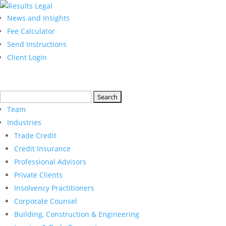
News and Insights
Fee Calculator
Send Instructions
Client Login
Search
for:
Team
Industries
Trade Credit
Credit Insurance
Professional Advisors
Private Clients
Insolvency Practitioners
Corporate Counsel
Building, Construction & Engineering