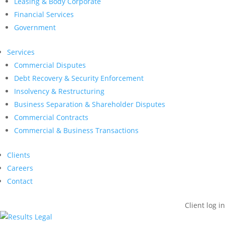
Leasing & Body Corporate
Financial Services
Government
Services
Commercial Disputes
Debt Recovery & Security Enforcement
Insolvency & Restructuring
Business Separation & Shareholder Disputes
Commercial Contracts
Commercial & Business Transactions
Clients
Careers
Contact
Client log in