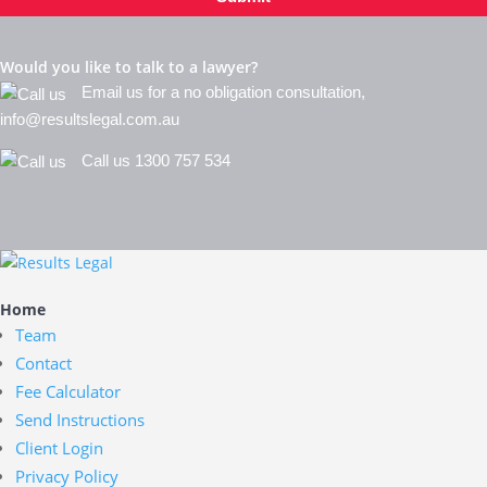
Would you like to talk to a lawyer?
Email us for a no obligation consultation,
info@resultslegal.com.au
Call us 1300 757 534
Home
Team
Contact
Fee Calculator
Send Instructions
Client Login
Privacy Policy