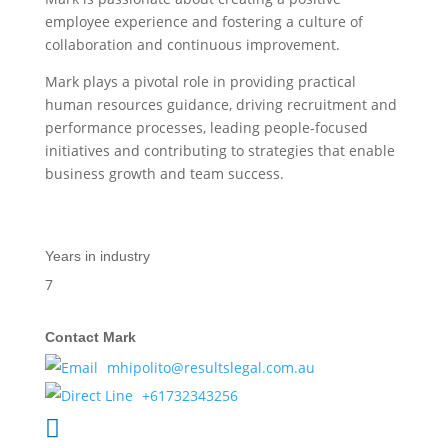
employee experience and fostering a culture of
collaboration and continuous improvement.
Mark plays a pivotal role in providing practical
human resources guidance, driving recruitment and
performance processes, leading people-focused
initiatives and contributing to strategies that enable
business growth and team success.
Years in industry
7
Contact Mark
mhipolito@resultslegal.com.au
+61732343256
