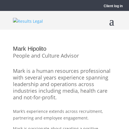
Client log in
Mark Hipolito
People and Culture Advisor
Mark is a human resources professional
with several years experience spanning
leadership and operations across
industries including media, health care
and not-for-profit.
Mark’s experience extends across recruitment,
partnering and employee engagement.
Mark is passionate about creating a positive