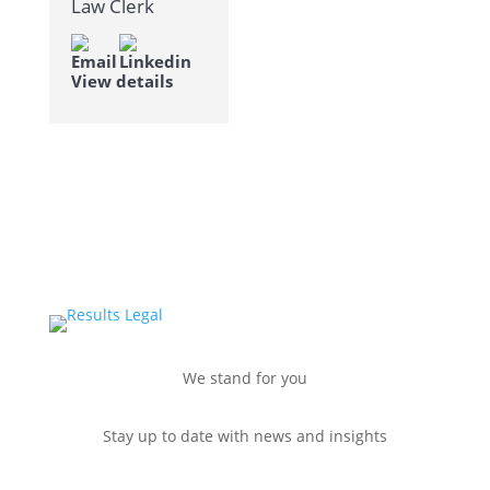
Law Clerk
View details
We stand for you
Stay up to date with news and insights