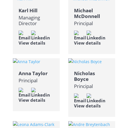
Karl Hill
Michael
McDonnell
Managing
Director
Principal
View details
View details
Anna Taylor
Nicholas
Boyce
Principal
Principal
View details
View details