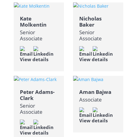
Kate
Nicholas
Molkentin
Baker
Senior
Senior
Associate
Associate
View details
View details
Peter Adams-
Aman Bajwa
Clark
Associate
Senior
Associate
View details
View details