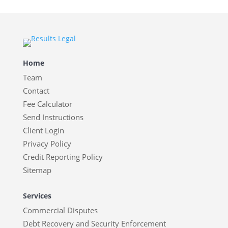
Home
Team
Contact
Fee Calculator
Send Instructions
Client Login
Privacy Policy
Credit Reporting Policy
Sitemap
Services
Commercial Disputes
Debt Recovery and Security Enforcement