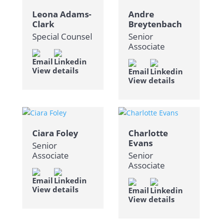
Leona Adams-
Andre
Clark
Breytenbach
Special Counsel
Senior
Associate
View details
View details
Ciara Foley
Charlotte
Evans
Senior
Associate
Senior
Associate
View details
View details