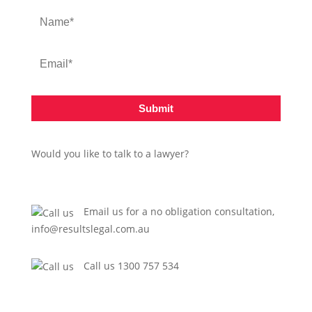
Submit
Would you like to talk to a lawyer?
Email us for a no obligation consultation,
info@resultslegal.com.au
Call us 1300 757 534