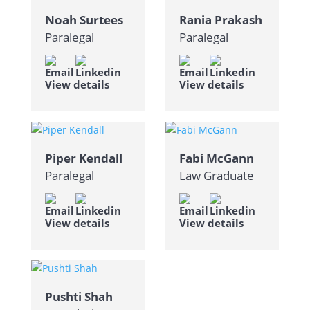
Noah Surtees
Rania Prakash
Paralegal
Paralegal
View details
View details
Piper Kendall
Fabi McGann
Paralegal
Law Graduate
View details
View details
Pushti Shah