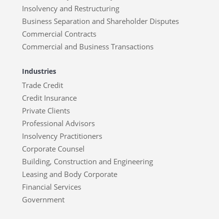
Insolvency and Restructuring
Business Separation and Shareholder Disputes
Commercial Contracts
Commercial and Business Transactions
Industries
Trade Credit
Credit Insurance
Private Clients
Professional Advisors
Insolvency Practitioners
Corporate Counsel
Building, Construction and Engineering
Leasing and Body Corporate
Financial Services
Government