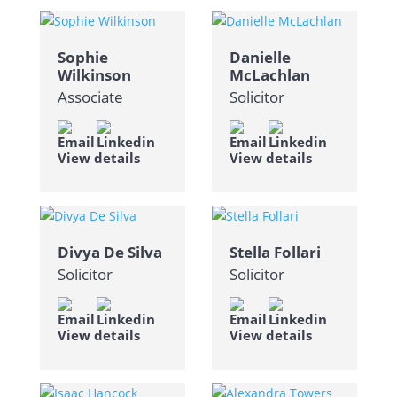
Sophie
Danielle
Wilkinson
McLachlan
Associate
Solicitor
View details
View details
Divya De Silva
Stella Follari
Solicitor
Solicitor
View details
View details