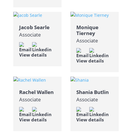
Jacob Searle
Monique
Tierney
Associate
Associate
View details
View details
Rachel Wallen
Shania Butlin
Associate
Associate
View details
View details