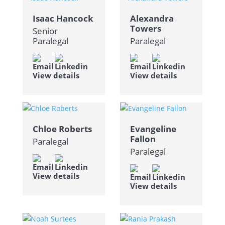
Isaac Hancock
Alexandra
Towers
Senior
Paralegal
Paralegal
View details
View details
Chloe Roberts
Evangeline
Fallon
Paralegal
Paralegal
View details
View details