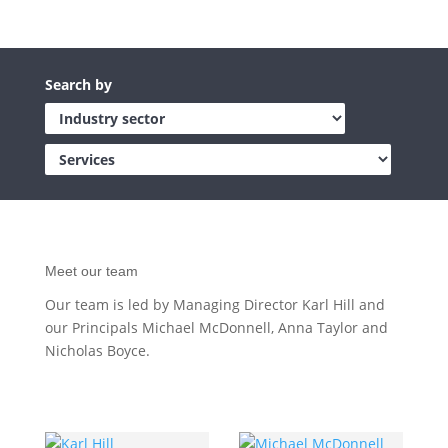
Meet our team
Our team is led by Managing Director Karl Hill and
our Principals Michael McDonnell, Anna Taylor and
Nicholas Boyce.