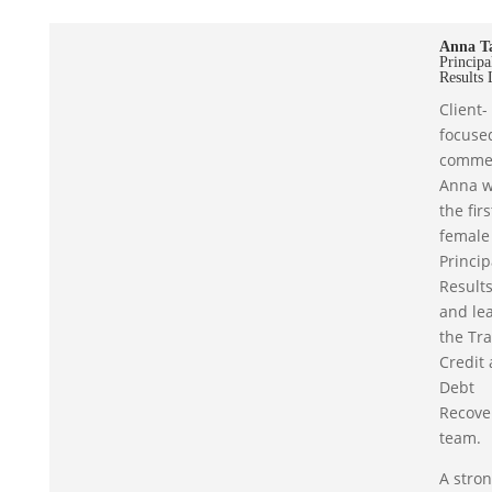
Anna T
Principa
Results 
Client-
focuse
commer
Anna 
the firs
female
Princip
Results
and le
the Tr
Credit
Debt
Recove
team.
A stro