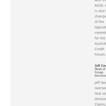
AICM. 
is also
chairp
of the
legisla
commit
for the
Austra
Credit
Forum.
Jeff Ge
Head of
Group
Service
Jeff Ge
overse
Hub se
divisio
Claims,