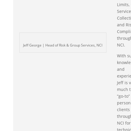
Limits,
Servic
Collect
and Ri
Compli
throug
NCI.
Jeff George | Head of Risk & Group Services, NCI
With s
knowle
and
experi
Jeff is 
much t
“go-to”
person
clients
throug
NCI for
technic