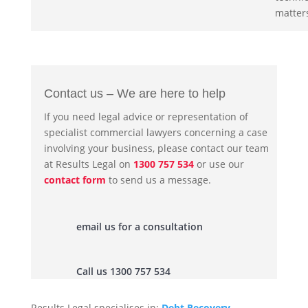
matter
Contact us – We are here to help
If you need legal advice or representation of
specialist commercial lawyers concerning a case
involving your business, please contact our team
at Results Legal on
1300 757 534
or use our
contact form
to send us a message.
email us for a consultation
Call us 1300 757 534
Results Legal specialises in:
Debt Recovery
,