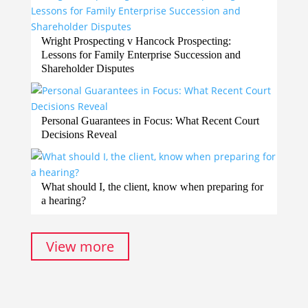
Wright Prospecting v Hancock Prospecting:
Lessons for Family Enterprise Succession and
Shareholder Disputes
Personal Guarantees in Focus: What Recent Court
Decisions Reveal
What should I, the client, know when preparing for
a hearing?
View more