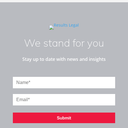
We stand for you
Stay up to date with news and insights
Submit