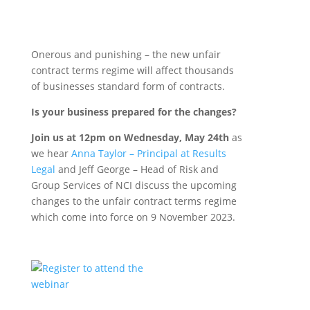
Onerous and punishing – the new unfair
contract terms regime will affect thousands
of businesses standard form of contracts.
Is your business prepared for the changes?
Join us at 12pm on Wednesday, May 24th
as
we hear
Anna Taylor – Principal at Results
Legal
and Jeff George – Head of Risk and
Group Services of NCI discuss the upcoming
changes to the unfair contract terms regime
which come into force on 9 November 2023.