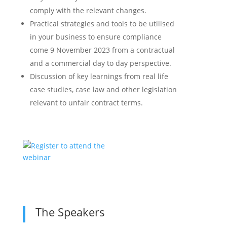
comply with the relevant changes.
Practical strategies and tools to be utilised
in your business to ensure compliance
come 9 November 2023 from a contractual
and a commercial day to day perspective.
Discussion of key learnings from real life
case studies, case law and other legislation
relevant to unfair contract terms.
The Speakers