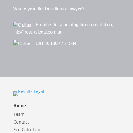
Would you like to talk to a lawyer?
Email us for a no obligation consultation,
info@resultslegal.com.au
Call us 1300 757 534
Home
Team
Contact
Fee Calculator