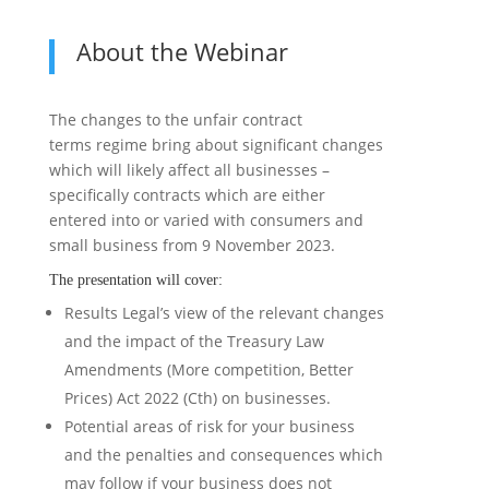
About the Webinar
The changes to the unfair contract
terms regime bring about significant changes
which will likely affect all businesses –
specifically contracts which are either
entered into or varied with consumers and
small business from 9 November 2023.
The presentation will cover:
Results Legal’s view of the relevant changes
and the impact of the Treasury Law
Amendments (More competition, Better
Prices) Act 2022 (Cth) on businesses.
Potential areas of risk for your business
and the penalties and consequences which
may follow if your business does not