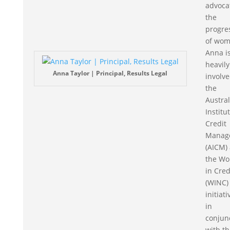
advoca
the
progre
of wom
Anna i
heavily
Anna Taylor | Principal, Results Legal
involve
the
Austra
Institu
Credit
Manag
(AICM)
the W
in Cred
(WINC)
initiat
in
conjun
with th