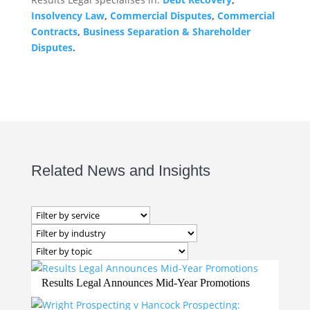
Insolvency Law
,
Commercial Disputes
,
Commercial
Contracts
,
Business Separation & Shareholder
Disputes
.
Related News and Insights
Results Legal Announces Mid-Year Promotions