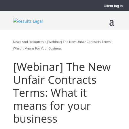
Client log in
News And Resources > [Webinar] The New Unfair Contracts Terms:
What It Means For Your Business
[Webinar] The New
Unfair Contracts
Terms: What it
means for your
business