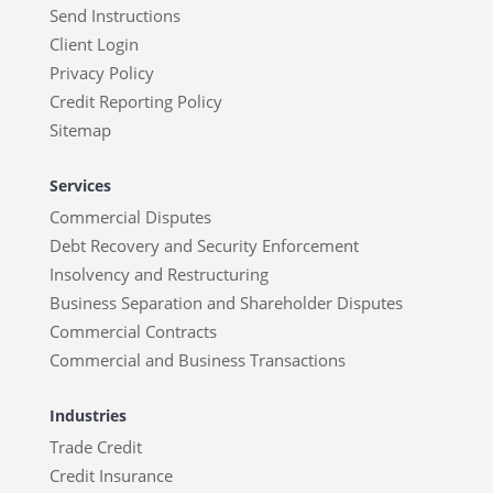
Send Instructions
Client Login
Privacy Policy
Credit Reporting Policy
Sitemap
Services
Commercial Disputes
Debt Recovery and Security Enforcement
Insolvency and Restructuring
Business Separation and Shareholder Disputes
Commercial Contracts
Commercial and Business Transactions
Industries
Trade Credit
Credit Insurance